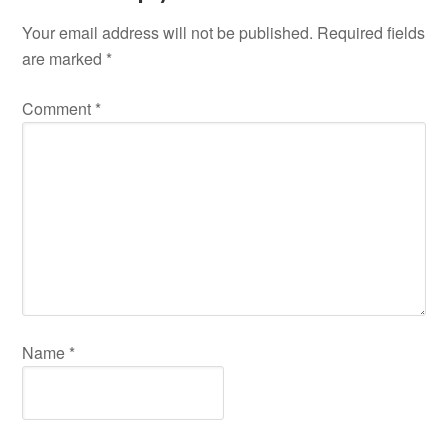
Your email address will not be published.
Required fields
are marked
*
Comment
*
Name
*