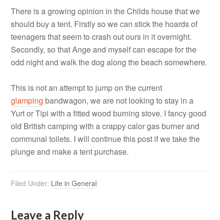
There is a growing opinion in the Childs house that we
should buy a tent. Firstly so we can stick the hoards of
teenagers that seem to crash out ours in it overnight.
Secondly, so that Ange and myself can escape for the
odd night and walk the dog along the beach somewhere.
This is not an attempt to jump on the current
glamping
bandwagon, we are not looking to stay in a
Yurt or Tipi with a fitted wood burning stove. I fancy good
old British camping with a crappy calor gas burner and
communal toilets. I will continue this post if we take the
plunge and make a tent purchase.
Filed Under:
Life in General
Leave a Reply