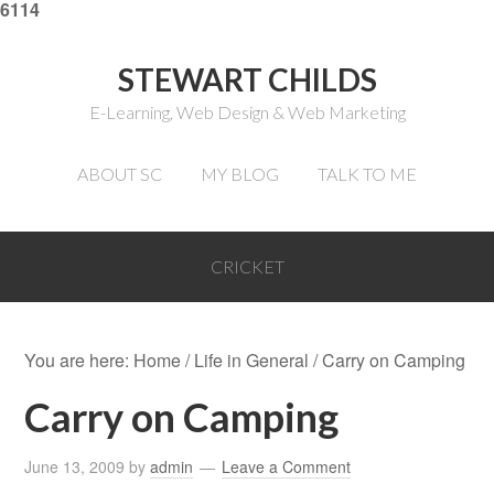
6114
STEWART CHILDS
E-Learning, Web Design & Web Marketing
ABOUT SC
MY BLOG
TALK TO ME
CRICKET
You are here:
Home
/
Life in General
/
Carry on Camping
Carry on Camping
June 13, 2009
by
admin
Leave a Comment