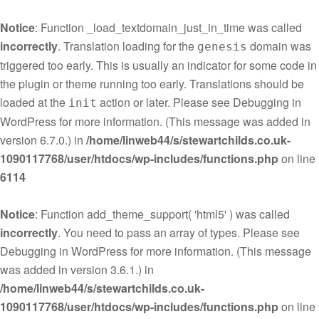
Notice
: Function _load_textdomain_just_in_time was called
incorrectly
. Translation loading for the
domain was
genesis
triggered too early. This is usually an indicator for some code in
the plugin or theme running too early. Translations should be
loaded at the
action or later. Please see
Debugging in
init
WordPress
for more information. (This message was added in
version 6.7.0.) in
/home/linweb44/s/stewartchilds.co.uk-
1090117768/user/htdocs/wp-includes/functions.php
on line
6114
Notice
: Function add_theme_support( 'html5' ) was called
incorrectly
. You need to pass an array of types. Please see
Debugging in WordPress
for more information. (This message
was added in version 3.6.1.) in
/home/linweb44/s/stewartchilds.co.uk-
1090117768/user/htdocs/wp-includes/functions.php
on line