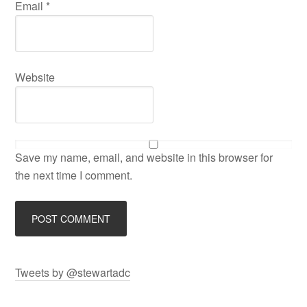
Email
*
Website
Save my name, email, and website in this browser for
the next time I comment.
Tweets by @stewartadc