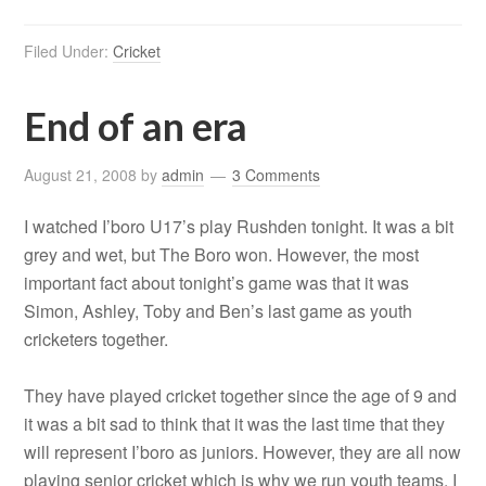
Filed Under:
Cricket
End of an era
August 21, 2008
by
admin
3 Comments
I watched I’boro U17’s play Rushden tonight. It was a bit
grey and wet, but The Boro won. However, the most
important fact about tonight’s game was that it was
Simon, Ashley, Toby and Ben’s last game as youth
cricketers together.
They have played cricket together since the age of 9 and
it was a bit sad to think that it was the last time that they
will represent I’boro as juniors. However, they are all now
playing senior cricket which is why we run youth teams. I