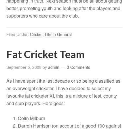
happening in truth. Next season must be all about getting
better, promoting youth and looking after the players and
supporters who care about the club.
Filed Under:
Cricket
,
Life in General
Fat Cricket Team
September 5, 2008
by
admin
3 Comments
As I have spent the last decade or so being classified as
an overweight cricketer, I have decided to select my
favourite fat cricketer XI, this is a mixture of test, county
and club players. Here goes:
Colin Milburn
Darren Harrison (on account of a good 100 against