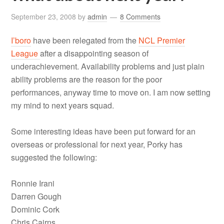
September 23, 2008
by
admin
8 Comments
I’boro
have been relegated from the
NCL Premier
League
after a disappointing season of
underachievement. Availability problems and just plain
ability problems are the reason for the poor
performances, anyway time to move on. I am now setting
my mind to next years squad.
Some interesting ideas have been put forward for an
overseas or professional for next year, Porky has
suggested the following:
Ronnie Irani
Darren Gough
Dominic Cork
Chris Cairns