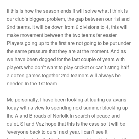
If this is how the season ends it will solve what I think is
our club’s biggest problem, the gap between our 1st and
2nd teams. It will be down from 6 divisions to 4, this will
make movement between the two teams far easier.
Players going up to the first are not going to be put under
the same pressure that they are at the moment. And as
we have been dogged for the last couple of years with
players who don’t want to play cricket or can’t string half
a dozen games together 2nd teamers will always be
needed in the 1st team.
Me personally, I have been looking at touring caravans
today with a view to spending next summer blocking up
the A and B roads of Norfolk in search of peace and
quiet. Si and Vez hope that this is the case so it will be
‘everyone back to ours’ next year. I can’t see it