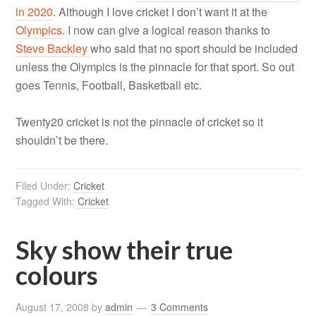
in 2020
. Although I love cricket I don’t want it at the
Olympics
. I now can give a logical reason thanks to
Steve Backley
who said that no sport should be included
unless the Olympics is the pinnacle for that sport. So out
goes Tennis, Football, Basketball etc.
Twenty20 cricket is not the pinnacle of cricket so it
shouldn’t be there.
Filed Under:
Cricket
Tagged With:
Cricket
Sky show their true
colours
August 17, 2008
by
admin
3 Comments