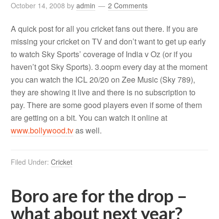
October 14, 2008
by
admin
2 Comments
A quick post for all you cricket fans out there. If you are
missing your cricket on TV and don’t want to get up early
to watch Sky Sports’ coverage of India v Oz (or if you
haven’t got Sky Sports). 3.oopm every day at the moment
you can watch the ICL 20/20 on Zee Music (Sky 789),
they are showing it live and there is no subscription to
pay. There are some good players even if some of them
are getting on a bit. You can watch it online at
www.bollywood.tv
as well.
Filed Under:
Cricket
Boro are for the drop –
what about next year?