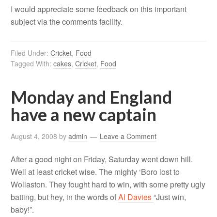
I would appreciate some feedback on this important
subject via the comments facility.
Filed Under:
Cricket
,
Food
Tagged With:
cakes
,
Cricket
,
Food
Monday and England
have a new captain
August 4, 2008
by
admin
Leave a Comment
After a good night on Friday, Saturday went down hill.
Well at least cricket wise. The mighty ‘Boro lost to
Wollaston. They fought hard to win, with some pretty ugly
batting, but hey, in the words of
Al Davies
“Just win,
baby!”.