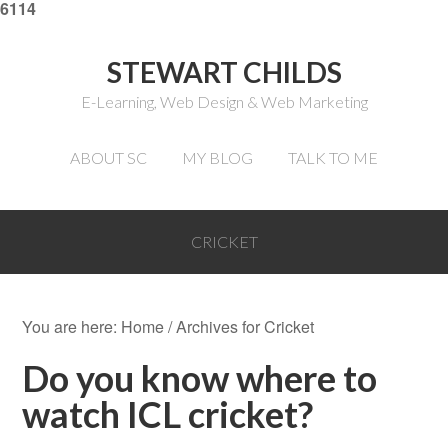
6114
STEWART CHILDS
E-Learning, Web Design & Web Marketing
ABOUT SC
MY BLOG
TALK TO ME
CRICKET
You are here:
Home
/
Archives for Cricket
Do you know where to
watch ICL cricket?