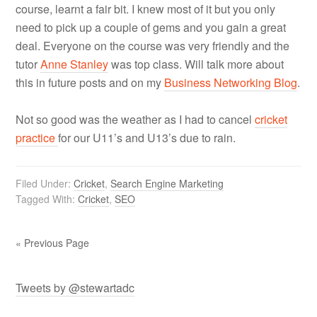
course, learnt a fair bit. I knew most of it but you only
need to pick up a couple of gems and you gain a great
deal. Everyone on the course was very friendly and the
tutor
Anne Stanley
was top class. Will talk more about
this in future posts and on my
Business Networking Blog
.
Not so good was the weather as I had to cancel
cricket
practice
for our U11’s and U13’s due to rain.
Filed Under:
Cricket
,
Search Engine Marketing
Tagged With:
Cricket
,
SEO
« Previous Page
Tweets by @stewartadc