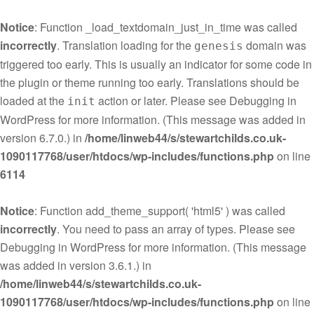
Notice
: Function _load_textdomain_just_in_time was called
incorrectly
. Translation loading for the
domain was
genesis
triggered too early. This is usually an indicator for some code in
the plugin or theme running too early. Translations should be
loaded at the
action or later. Please see
Debugging in
init
WordPress
for more information. (This message was added in
version 6.7.0.) in
/home/linweb44/s/stewartchilds.co.uk-
1090117768/user/htdocs/wp-includes/functions.php
on line
6114
Notice
: Function add_theme_support( 'html5' ) was called
incorrectly
. You need to pass an array of types. Please see
Debugging in WordPress
for more information. (This message
was added in version 3.6.1.) in
/home/linweb44/s/stewartchilds.co.uk-
1090117768/user/htdocs/wp-includes/functions.php
on line