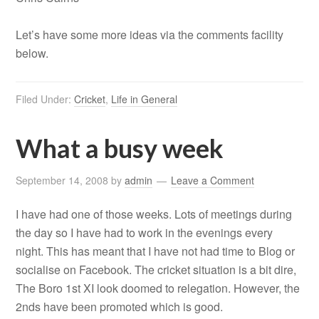
Let’s have some more ideas via the comments facility
below.
Filed Under:
Cricket
,
Life in General
What a busy week
September 14, 2008
by
admin
Leave a Comment
I have had one of those weeks. Lots of meetings during
the day so I have had to work in the evenings every
night. This has meant that I have not had time to Blog or
socialise on Facebook. The cricket situation is a bit dire,
The Boro 1st XI look doomed to relegation. However, the
2nds have been promoted which is good.