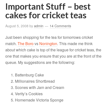
Important Stuff – best
cakes for cricket teas
August 5, 2008
by
admin
14 Comments
Just been shopping for the tea for tomorrows cricket
match.
The Boro
vs
Nonington
. This made me think
about which cake is top of the league for cricket teas, the
one that makes you ensure that you are at the front of the
queue. My suggestions are the following:
Battenburg Cake
Millionaires Shortbread
Scones with Jam and Cream
Verity’s Cookies
Homemade Victoria Sponge