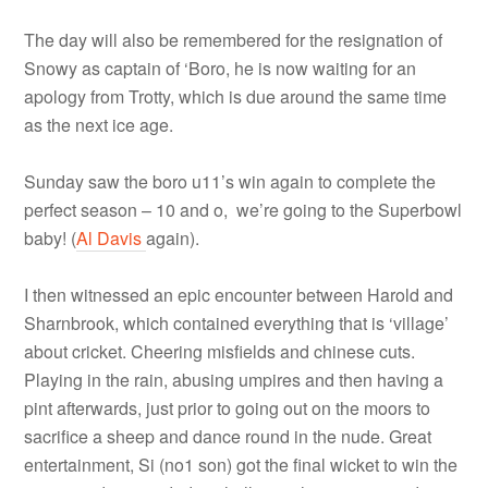
The day will also be remembered for the resignation of
Snowy as captain of ‘Boro, he is now waiting for an
apology from Trotty, which is due around the same time
as the next ice age.
Sunday saw the boro u11’s win again to complete the
perfect season – 10 and o, we’re going to the Superbowl
baby! (
Al Davis
again).
I then witnessed an epic encounter between Harold and
Sharnbrook, which contained everything that is ‘village’
about cricket. Cheering misfields and chinese cuts.
Playing in the rain, abusing umpires and then having a
pint afterwards, just prior to going out on the moors to
sacrifice a sheep and dance round in the nude. Great
entertainment, Si (no1 son) got the final wicket to win the