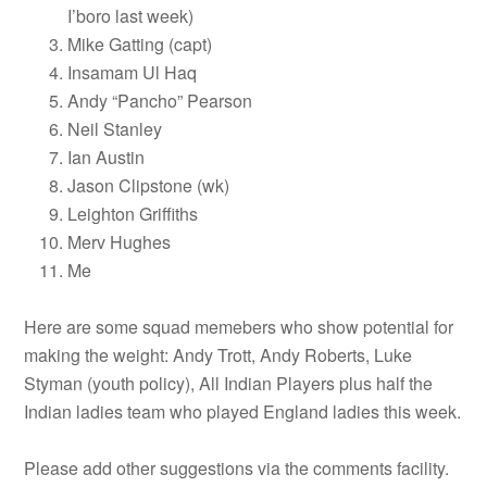
I’boro last week)
Mike Gatting (capt)
Insamam Ul Haq
Andy “Pancho” Pearson
Neil Stanley
Ian Austin
Jason Clipstone (wk)
Leighton Griffiths
Merv Hughes
Me
Here are some squad memebers who show potential for
making the weight: Andy Trott, Andy Roberts, Luke
Styman (youth policy), All Indian Players plus half the
Indian ladies team who played England ladies this week.
Please add other suggestions via the comments facility.