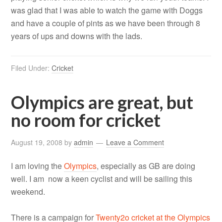
was glad that I was able to watch the game with Doggs
and have a couple of pints as we have been through 8
years of ups and downs with the lads.
Filed Under:
Cricket
Olympics are great, but
no room for cricket
August 19, 2008
by
admin
Leave a Comment
I am loving the
Olympics
, especially as GB are doing
well. I am now a keen cyclist and will be sailing this
weekend.
There is a campaign for
Twenty2o cricket at the Olympics