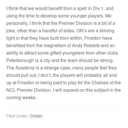
I think that we would benefit from a spell in Div 1, and
using the time to develop some younger players. Me
personally, I think that the Premier Division is a bit of a
joke, other than a handful of sides. ON’s are a shining
light in that they have built from within, Finedon have
benefited from the magnetism of Andy Roberts and an
ability to attract some gifted youngsters from other clubs.
Peterborough is a city and the team should be strong.
The Academy is a strange case, many people feel they
should pull out, I don’t, the players will probably all end
up at Finedon or being paid to play for the Chelsea of the
NCL Premier Division. I will expand on this subject in the
coming weeks.
Filed Under:
Cricket