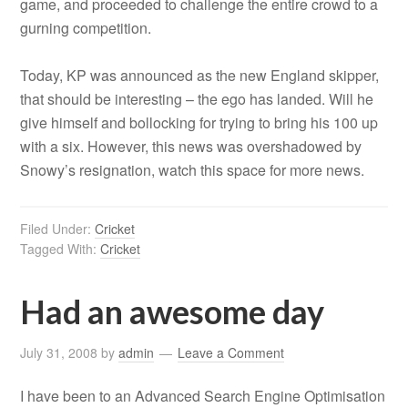
game, and proceeded to challenge the entire crowd to a
gurning competition.
Today, KP was announced as the new England skipper,
that should be interesting – the ego has landed. Will he
give himself and bollocking for trying to bring his 100 up
with a six. However, this news was overshadowed by
Snowy’s resignation, watch this space for more news.
Filed Under:
Cricket
Tagged With:
Cricket
Had an awesome day
July 31, 2008
by
admin
Leave a Comment
I have been to an Advanced Search Engine Optimisation