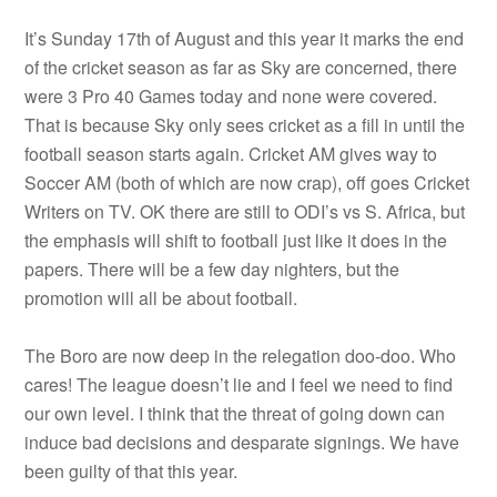
It’s Sunday 17th of August and this year it marks the end
of the cricket season as far as Sky are concerned, there
were 3 Pro 40 Games today and none were covered.
That is because Sky only sees cricket as a fill in until the
football season starts again. Cricket AM gives way to
Soccer AM (both of which are now crap), off goes Cricket
Writers on TV. OK there are still to ODI’s vs S. Africa, but
the emphasis will shift to football just like it does in the
papers. There will be a few day nighters, but the
promotion will all be about football.
The Boro are now deep in the relegation doo-doo. Who
cares! The league doesn’t lie and I feel we need to find
our own level. I think that the threat of going down can
induce bad decisions and desparate signings. We have
been guilty of that this year.