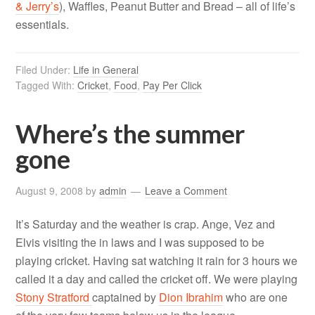
& Jerry’s
), Waffles, Peanut Butter and Bread – all of life’s
essentials.
Filed Under:
Life in General
Tagged With:
Cricket
,
Food
,
Pay Per Click
Where’s the summer
gone
August 9, 2008
by
admin
Leave a Comment
It’s Saturday and the weather is crap. Ange, Vez and
Elvis visiting the in laws and I was supposed to be
playing cricket. Having sat watching it rain for 3 hours we
called it a day and called the cricket off. We were playing
Stony Stratford
captained by
Dion Ibrahim
who are one