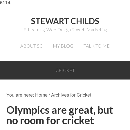
6114
STEWART CHILDS
E-Learning, Web Design & Web Marketing
ABOUT SC
MY BLOG
TALK TO ME
CRICKET
You are here:
Home
/
Archives for Cricket
Olympics are great, but
no room for cricket