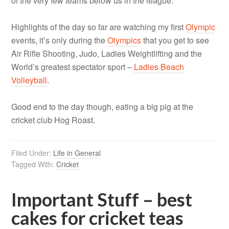
of the very few teams below us in the league.
Highlights of the day so far are watching my first
Olympic
events, it’s only during the
Olympics
that you get to see
Air Rifle Shooting, Judo, Ladies Weightlifting and the
World’s greatest spectator sport –
Ladies Beach
Volleyball
.
Good end to the day though, eating a big pig at the
cricket club Hog Roast.
Filed Under:
Life in General
Tagged With:
Cricket
Important Stuff – best
cakes for cricket teas