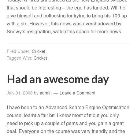
that should be interesting – the ego has landed. Will he
give himself and bollocking for trying to bring his 100 up
with a six. However, this news was overshadowed by
Snowy’s resignation, watch this space for more news.
Filed Under:
Cricket
Tagged With:
Cricket
Had an awesome day
July 31, 2008
by
admin
Leave a Comment
I have been to an Advanced Search Engine Optimisation
course, learnt a fair bit. I knew most of it but you only
need to pick up a couple of gems and you gain a great
deal. Everyone on the course was very friendly and the