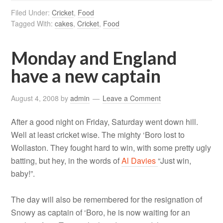
Filed Under:
Cricket
,
Food
Tagged With:
cakes
,
Cricket
,
Food
Monday and England
have a new captain
August 4, 2008
by
admin
Leave a Comment
After a good night on Friday, Saturday went down hill.
Well at least cricket wise. The mighty ‘Boro lost to
Wollaston. They fought hard to win, with some pretty ugly
batting, but hey, in the words of
Al Davies
“Just win,
baby!”.
The day will also be remembered for the resignation of
Snowy as captain of ‘Boro, he is now waiting for an