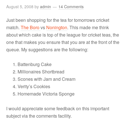
August 5, 2008
by
admin
14 Comments
Just been shopping for the tea for tomorrows cricket
match.
The Boro
vs
Nonington
. This made me think
about which cake is top of the league for cricket teas, the
one that makes you ensure that you are at the front of the
queue. My suggestions are the following:
Battenburg Cake
Millionaires Shortbread
Scones with Jam and Cream
Verity’s Cookies
Homemade Victoria Sponge
I would appreciate some feedback on this important
subject via the comments facility.