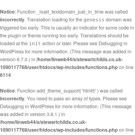
Notice
: Function _load_textdomain_just_in_time was called
incorrectly
. Translation loading for the
domain was
genesis
triggered too early. This is usually an indicator for some code in
the plugin or theme running too early. Translations should be
loaded at the
action or later. Please see
Debugging in
init
WordPress
for more information. (This message was added in
version 6.7.0.) in
/home/linweb44/s/stewartchilds.co.uk-
1090117768/user/htdocs/wp-includes/functions.php
on line
6114
Notice
: Function add_theme_support( 'html5' ) was called
incorrectly
. You need to pass an array of types. Please see
Debugging in WordPress
for more information. (This message
was added in version 3.6.1.) in
/home/linweb44/s/stewartchilds.co.uk-
1090117768/user/htdocs/wp-includes/functions.php
on line