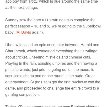
apology from Trotty, which is due around the same time
as the next ice age.
Sunday saw the boro u11’s win again to complete the
perfect season – 10 and o, we’re going to the Superbowl
baby! (
Al Davis
again).
I then witnessed an epic encounter between Harold and
Sharnbrook, which contained everything that is ‘village’
about cricket. Cheering misfields and chinese cuts.
Playing in the rain, abusing umpires and then having a
pint afterwards, just prior to going out on the moors to
sacrifice a sheep and dance round in the nude. Great
entertainment, Si (no1 son) got the final wicket to win the
game, and proceeded to challenge the entire crowd to a
gurning competition.
Today, KP was announced as the new England skipper,