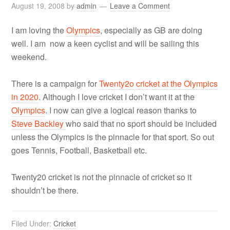
August 19, 2008
by
admin
Leave a Comment
I am loving the
Olympics
, especially as GB are doing
well. I am now a keen cyclist and will be sailing this
weekend.
There is a campaign for
Twenty2o cricket at the Olympics
in 2020
. Although I love cricket I don’t want it at the
Olympics
. I now can give a logical reason thanks to
Steve Backley
who said that no sport should be included
unless the Olympics is the pinnacle for that sport. So out
goes Tennis, Football, Basketball etc.
Twenty20 cricket is not the pinnacle of cricket so it
shouldn’t be there.
Filed Under:
Cricket