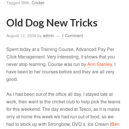
Tagged With:
Cricket
Old Dog New Tricks
August 12, 2008
by
admin
1 Comment
Spent today at a Training Course, Advanced Pay Per
Click Management. Very interesting, it shows that you
never stop learning. Course was run by
Ann Stanley
, I
have been to her courses before and they are all very
good.
As I had been out of the office all day, I stayed late at
work, then went to the cricket club to help pick the teams
for this weekend. The day ended at Tesco, as it is males
only at home this week we had run out of food, so we
had to stock up with Strongbow, DVD’s, Ice Cream (
Ben